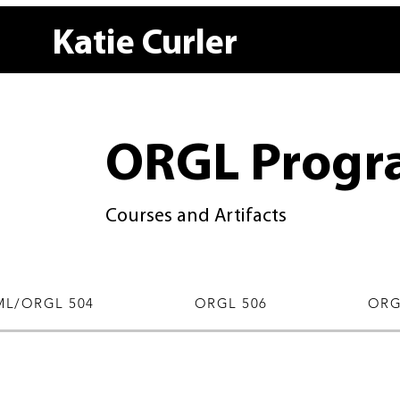
Katie Curler
ORGL Progr
Courses and Artifacts
L/ORGL 504
ORGL 506
ORG