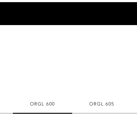
ORGL 600
ORGL 605