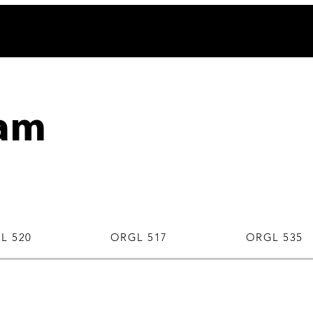
am
L 520
ORGL 517
ORGL 535