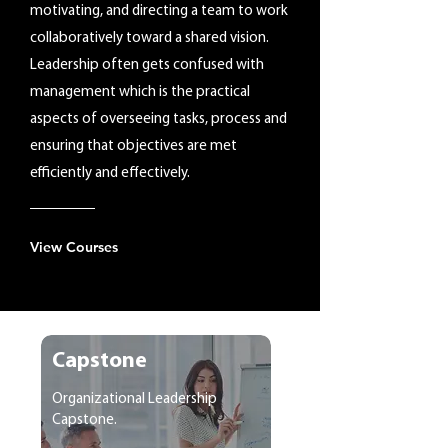
motivating, and directing a team to work
collaboratively toward a shared vision.
Leadership often gets confused with
management which is the practical
aspects of overseeing tasks, process and
ensuring that objectives are met
efficiently and effectively.
View Courses
Capstone
Organizational Leadership
Capstone.