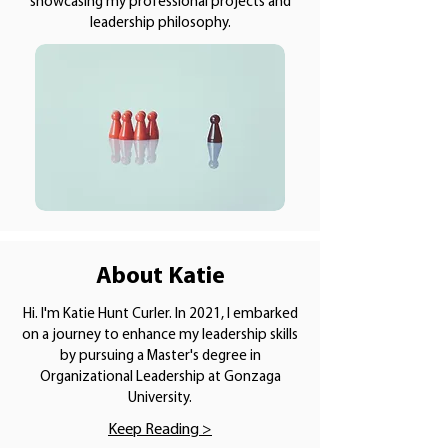
showcasing my professional projects and
leadership philosophy.
About Katie
Hi. I'm Katie Hunt Curler. In 2021, I embarked
on a journey to enhance my leadership skills
by pursuing a Master's degree in
Organizational Leadership at Gonzaga
University.
Keep Reading >