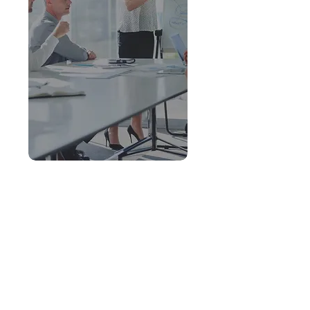
ORGL Program
View all of the courses from
my Organizational Leadership
program with artifacts.