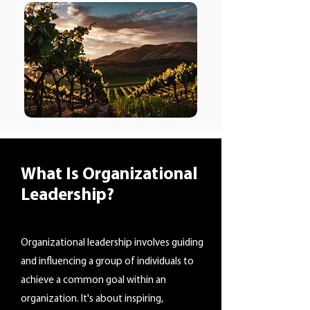
What Is Organizational
Leadership?
Organizational leadership involves guiding
and influencing a group of individuals to
achieve a common goal within an
organization. It's about inspiring,