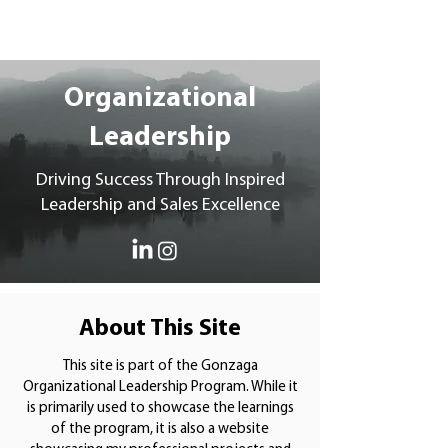
Katie Curler
Organizational
Leadership
Driving Success Through Inspired
Leadership and Sales Excellence
About This Site
This site is part of the Gonzaga
Organizational Leadership Program. While it
is primarily used to showcase the learnings
of the program, it is also a website